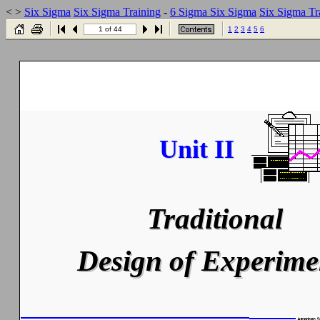
< >
Six Sigma
Six Sigma Training
-
6 Sigma
Six Sigma
Six Sigma Tr
1 of 44
1
2
3
4
5
6
Unit II
Unit II
Traditional
Traditional
Design of Experime
Design of Experime